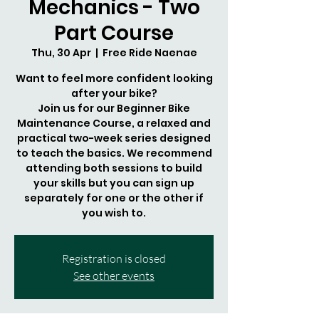
Mechanics - Two
Part Course
Thu, 30 Apr
  |  
Free Ride Naenae
Want to feel more confident looking
after your bike?
Join us for our Beginner Bike
Maintenance Course, a relaxed and
practical two-week series designed
to teach the basics. We recommend
attending both sessions to build
your skills but you can sign up
separately for one or the other if
you wish to.
Registration is closed
See other events