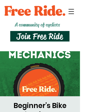
A community of cyclists
Join Free Ride
Beginner's Bike