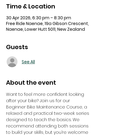
Time & Location
30 Apr 2026, 6:30 pm – 8:30 pm
Free Ride Naenae, 19a Gibson Crescent,
Naenae, Lower Hutt 5011, New Zealand
Guests
See All
About the event
Want to feel more confident looking 
after your bike? Join us for our 
Beginner Bike Maintenance Course, a 
relaxed and practical two-week series 
designed to teach the basics. We 
recommend attending both sessions 
to build your skills, but you’re welcome 