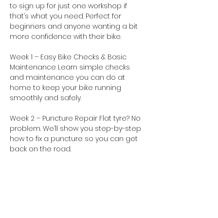
to sign up for just one workshop if 
that’s what you need. Perfect for 
beginners and anyone wanting a bit 
more confidence with their bike.
Week 1 – Easy Bike Checks & Basic 
Maintenance Learn simple checks 
and maintenance you can do at 
home to keep your bike running 
smoothly and safely. 
Week 2 – Puncture Repair Flat tyre? No 
problem. We’ll show you step-by-step 
how to fix a puncture so you can get 
back on the road. 