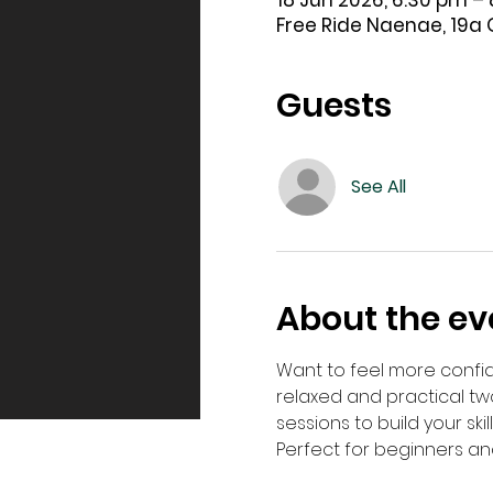
18 Jun 2026, 6:30 pm –
Free Ride Naenae, 19a 
Guests
See All
About the ev
Want to feel more confid
relaxed and practical t
sessions to build your ski
Perfect for beginners an