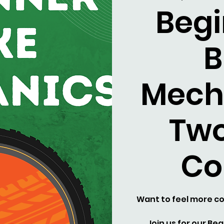
Begi
B
Mech
Two
Co
Want to feel more co
Join us for our Be