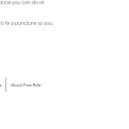
ance you can do at 
o fix a puncture so you 
s
About Free Ride