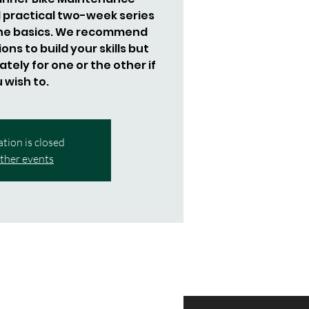
 practical two-week series
the basics. We recommend
ns to build your skills but
tely for one or the other if
 wish to.
ation is closed
ther events