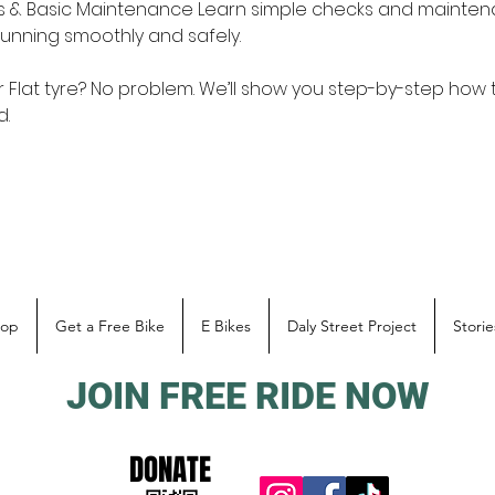
ks & Basic Maintenance Learn simple checks and mainten
unning smoothly and safely. 
 Flat tyre? No problem. We’ll show you step-by-step how t
. 
hop
Get a Free Bike
E Bikes
Daly Street Project
Storie
JOIN FREE RIDE NOW
DONATE