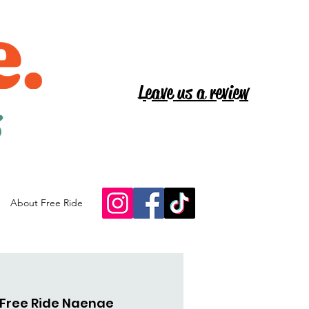
Leave us a review
s
About Free Ride
Free Ride Naenae