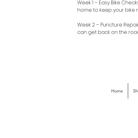
Week 1 – Easy Bike Chec
home to keep your bike r
Week 2 – Puncture Repair
can get back on the road
Home
S