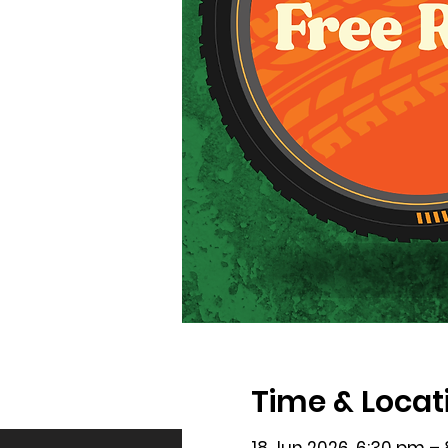
Time & Locat