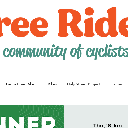
 community of cyclist
Get a Free Bike
E Bikes
Daly Street Project
Stories
Thu, 18 Jun
  |  