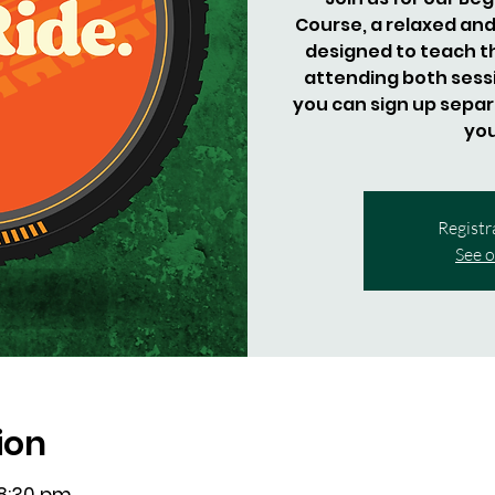
Course, a relaxed and
designed to teach 
attending both sessio
you can sign up separa
you
Registr
See o
ion