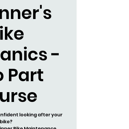
nner's
ike
anics -
 Part
urse
nfident looking after your
bike?
ginner Bike Maintenance