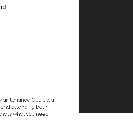
and
e Maintenance Course, a 
mend attending both 
 that’s what you need. 