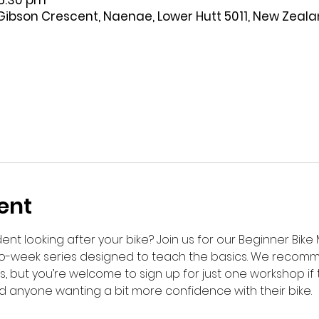
 8:30 pm
Gibson Crescent, Naenae, Lower Hutt 5011, New Zeal
ent
ent looking after your bike? Join us for our Beginner Bik
wo-week series designed to teach the basics. We recom
lls, but you’re welcome to sign up for just one workshop if
d anyone wanting a bit more confidence with their bike.