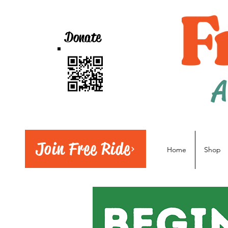
Donate
A
Join Free Ride
Home
Shop