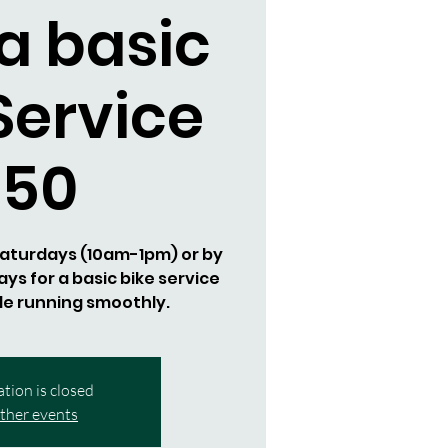
a basic
Service
$50
 Saturdays (10am-1pm) or by
s for a basic bike service
de running smoothly.
ation is closed
ther events