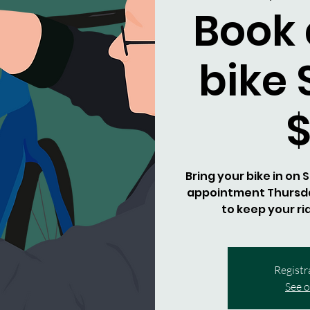
Book 
bike 
Bring your bike in on
appointment Thursday
to keep your ri
Registr
See o