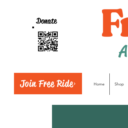
Donate
A
Join Free Ride
Home
Shop