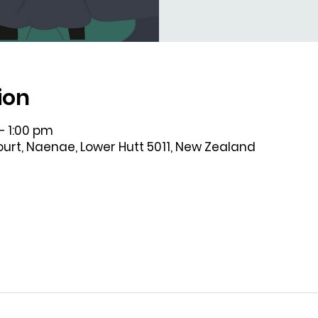
ion
– 1:00 pm
Court, Naenae, Lower Hutt 5011, New Zealand