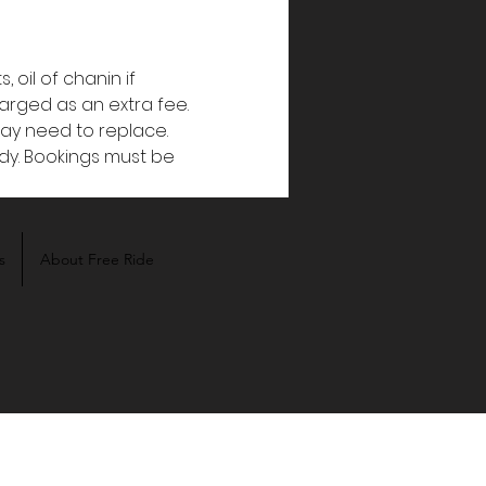
oil of chanin if 
harged as an extra fee. 
y need to replace. 
dy. Bookings must be 
s
About Free Ride