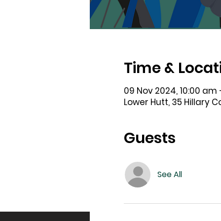
Time & Locat
09 Nov 2024, 10:00 am 
Lower Hutt, 35 Hillary 
Guests
See All