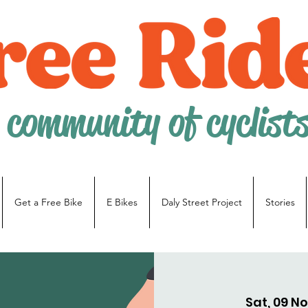
 community of cyclist
Get a Free Bike
E Bikes
Daly Street Project
Stories
Sat, 09 N