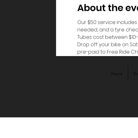
About the ev
Our $50 service includes c
needed, and a tyre check.
Tubes cost between $10-
Drop off your bike on Sa
pre-paid to Free Ride Ch
Home
S