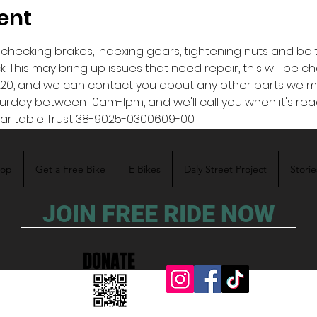
ent
hecking brakes, indexing gears, tightening nuts and bolts, 
 This may bring up issues that need repair, this will be c
20, and we can contact you about any other parts we ma
turday between 10am-1pm, and we'll call you when it's rea
aritable Trust 38-9025-0300609-00 
hop
Get a Free Bike
E Bikes
Daly Street Project
Storie
JOIN FREE RIDE NOW
DONATE