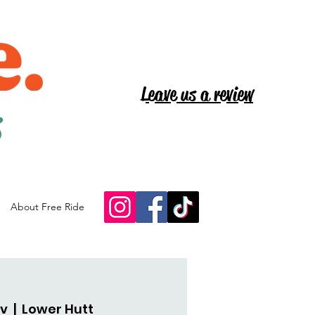
Leave us a review
s
About Free Ride
ov
  |  
Lower Hutt