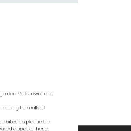
idge and Motutawa for a 
echoing the calls of 
ed bikes, so please be 
ecured a space. These 