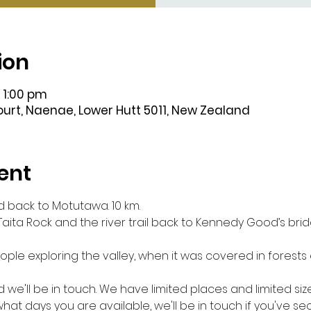
ion
 1:00 pm
Court, Naenae, Lower Hutt 5011, New Zealand
ent
 back to Motutawa. 10 km.
 Taita Rock and the river trail back to Kennedy Good’s br
ple exploring the valley, when it was covered in forests 
d we'll be in touch. We have limited places and limited siz
hat days you are available, we'll be in touch if you've s