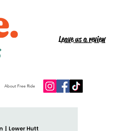
Leave us a review
s
About Free Ride
an
  |  
Lower Hutt