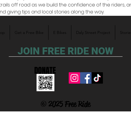
trails off road as we build the confidence of the riders, a
nd giving tips and local stories along the way. 
hop
Get a Free Bike
E Bikes
Daly Street Project
Storie
JOIN FREE RIDE NOW
DONATE
© 2025 Free Ride