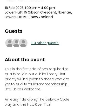
16 Feb 2025, 1:00 pm – 4:00 pm
Lower Hutt, 15 Gibson Crescent, Naenae,
Lower Hutt 5011, New Zealand
Guests
+ 3 other guests
About the event
This is the first ride of two required to 
qualify to join our e-bike library. First 
priority will be given to those who are 
yet to qualify for library membership. 
BYO Ebikes welcome.
An easy ride along The Beltway Cycle 
way and the Hutt River Trail. 