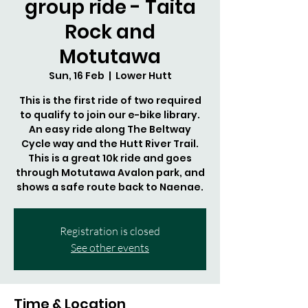
group ride - Taita
Rock and
Motutawa
Sun, 16 Feb
  |  
Lower Hutt
This is the first ride of two required
to qualify to join our e-bike library.
An easy ride along The Beltway
Cycle way and the Hutt River Trail.
This is a great 10k ride and goes
through Motutawa Avalon park, and
shows a safe route back to Naenae.
Registration is closed
See other events
Time & Location