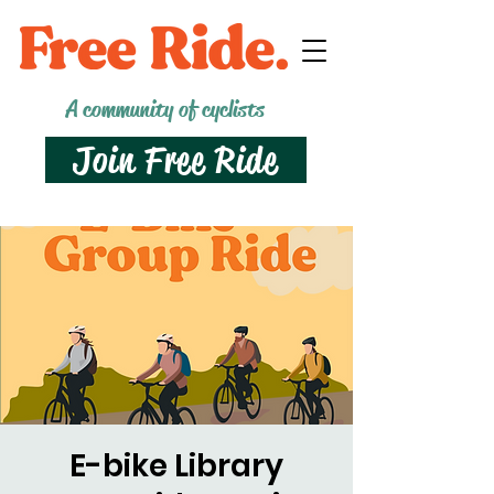
A community of cyclists
Join Free Ride
E-bike Library