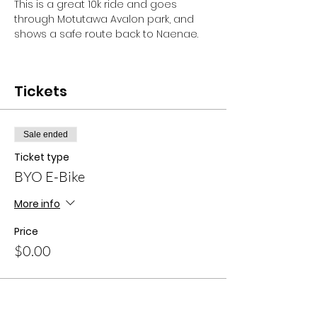
This is a great 10k ride and goes 
through Motutawa Avalon park, and 
shows a safe route back to Naenae. 
Tickets
Sale ended
Ticket type
BYO E-Bike
More info
Price
$0.00