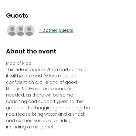
Guests
+ 2 other guests
About the event
Map of Ride
This ride is approx 20km and some of 
it will be on road. Riders must be 
confident on a bike and of good 
fitness. No E-bike experience is 
needed, as there will be some 
coaching and support given to the 
group at the beggining and along the 
ride. Please bring water and a snack 
and clothes suitable for riding, 
including a rain jacket. 