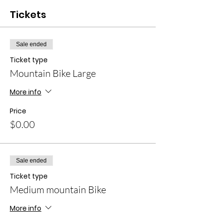
Tickets
Sale ended
Ticket type
Mountain Bike Large
More info
Price
$0.00
Sale ended
Ticket type
Medium mountain Bike
More info