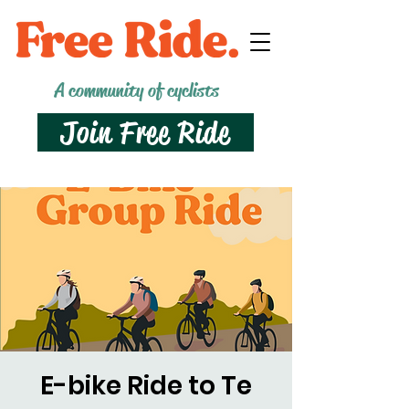
A community of cyclists
Join Free Ride
E-bike Ride to Te