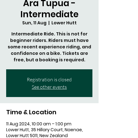
Ara Tupua -
Intermediate
Sun, 11 Aug
  |  
Lower Hutt
Intermediate Ride. This is not for
beginner riders. Riders must have
some recent experience riding, and
confidence on a bike. Tickets are
free, but a booking is required.
Registration is closed
See other events
Time & Location
11 Aug 2024, 10:00 am – 1:00 pm
Lower Hutt, 35 Hillary Court, Naenae,
Lower Hutt 5011, New Zealand