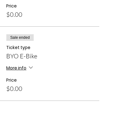
Price
$0.00
Sale ended
Ticket type
BYO E-Bike
More info
Price
$0.00