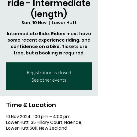
ride - Intermediate
(length)
Sun, 10 Nov
  |  
Lower Hutt
Intermediate Ride. Riders must have
some recent experience riding, and
confidence on a bike. Tickets are
free, but a booking is required.
Registration is closed
See other events
Time & Location
10 Nov 2024, 1:00 pm – 4:00 pm
Lower Hutt, 35 Hillary Court, Naenae,
Lower Hutt 5011, New Zealand