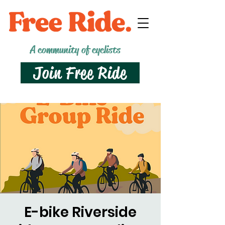
A community of cyclists
Join Free Ride
E-bike Riverside