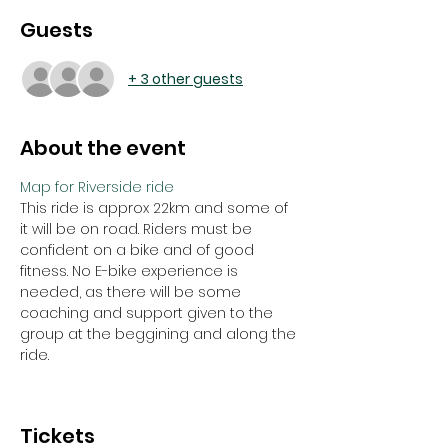
Guests
+ 3 other guests
About the event
Map for Riverside ride
This ride is approx 22km and some of 
it will be on road. Riders must be 
confident on a bike and of good 
fitness. No E-bike experience is 
needed, as there will be some 
coaching and support given to the 
group at the beggining and along the 
ride. 
Tickets