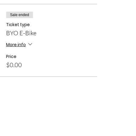
Sale ended
Ticket type
BYO E-Bike
More info
Price
$0.00