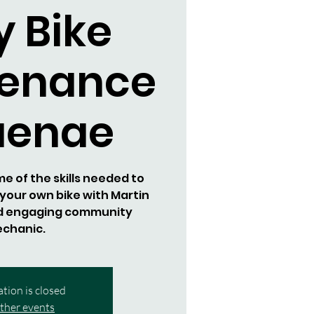
y Bike
tenance
aenae
 of the skills needed to
your own bike with Martin
d engaging community
chanic.
ation is closed
ther events