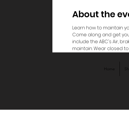
About the ev
Learn how to maintain you
Come along and get your h
include the ABC's Air, b
maintain. Wear closed toe
Home
S