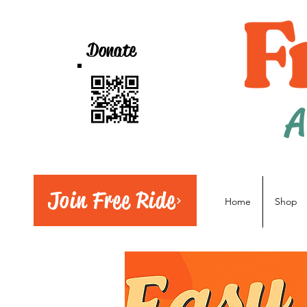
Donate
A
Join Free Ride
Home
Shop