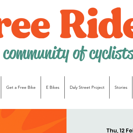
 community of cyclist
Get a Free Bike
E Bikes
Daly Street Project
Stories
Thu, 12 F