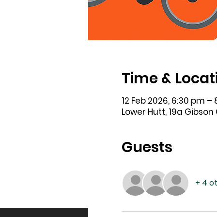
Time & Locat
12 Feb 2026, 6:30 pm –
Lower Hutt, 19a Gibson
Guests
+ 4 o