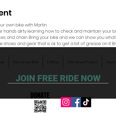
ent
r own bike with Martin. 
ands dirty learning how to check and maintain your bike y
rakes and chain. Bring your bike and we can show you what
 shoes and gear that is ok to get a bit of grease on it. B
hop
Get a Free Bike
E Bikes
Daly Street Project
Storie
JOIN FREE RIDE NOW
DONATE