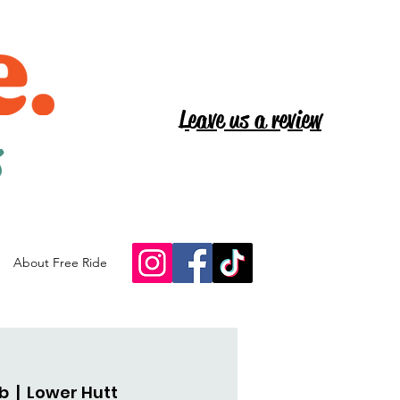
Leave us a review
s
About Free Ride
eb
  |  
Lower Hutt