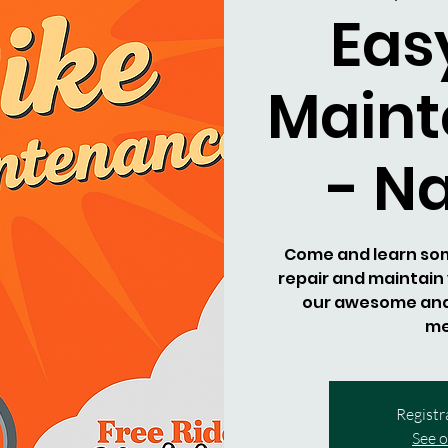
Eas
Main
- N
Come and learn some
repair and maintain 
our awesome an
me
Registr
See o