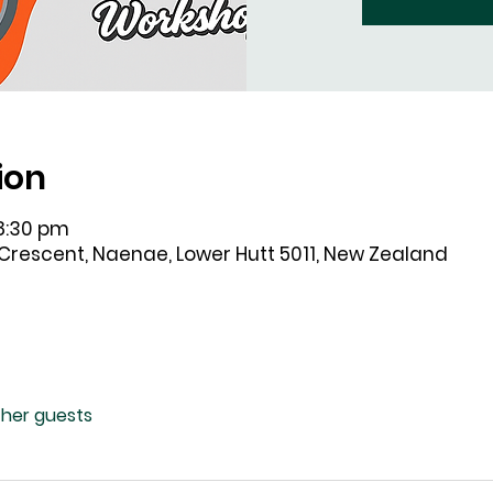
ion
 8:30 pm
 Crescent, Naenae, Lower Hutt 5011, New Zealand
ther guests