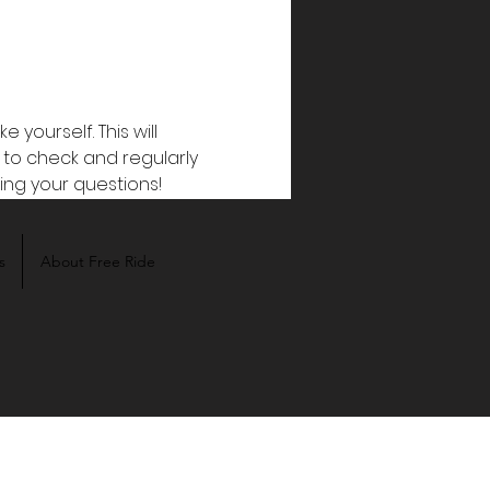
ourself. This will 
 to check and regularly 
ring your questions!
s
About Free Ride