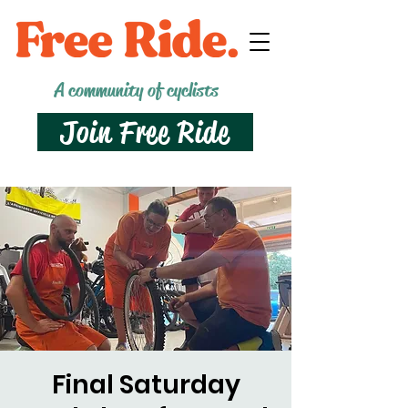
A community of cyclists
Join Free Ride
Final Saturday