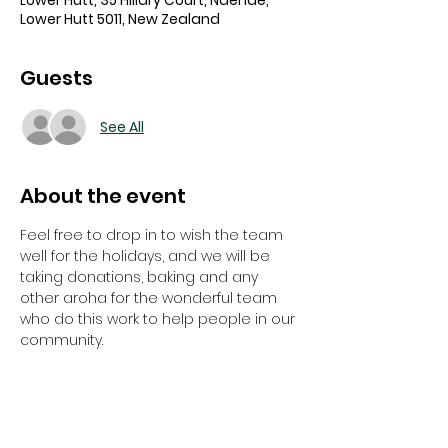
Lower Hutt, 35 Hillary Court, Naenae,
Lower Hutt 5011, New Zealand
Guests
See All
About the event
Feel free to drop in to wish the team 
well for the holidays, and we will be 
taking donations, baking and any 
other aroha for the wonderful team 
who do this work to help people in our 
community. 