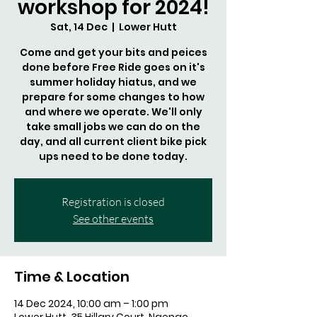
workshop for 2024!
Sat, 14 Dec
  |  
Lower Hutt
Come and get your bits and peices
done before Free Ride goes on it's
summer holiday hiatus, and we
prepare for some changes to how
and where we operate. We'll only
take small jobs we can do on the
day, and all current client bike pick
ups need to be done today.
Registration is closed
See other events
Time & Location
14 Dec 2024, 10:00 am – 1:00 pm