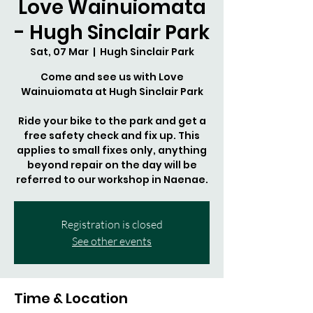
Love Wainuiomata
- Hugh Sinclair Park
Sat, 07 Mar
  |  
Hugh Sinclair Park
Come and see us with Love
Wainuiomata at Hugh Sinclair Park
Ride your bike to the park and get a
free safety check and fix up. This
applies to small fixes only, anything
beyond repair on the day will be
referred to our workshop in Naenae.
Registration is closed
See other events
Time & Location