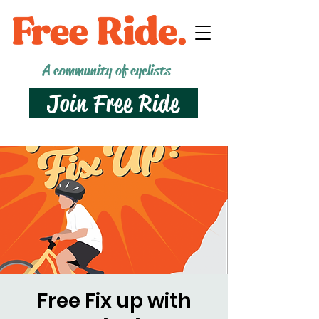
A community of cyclists
Join Free Ride
Free Fix up with