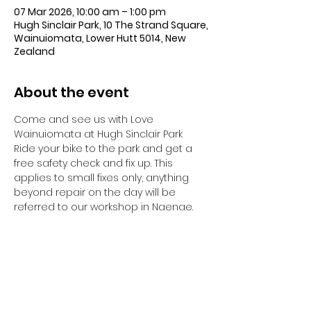
07 Mar 2026, 10:00 am – 1:00 pm
Hugh Sinclair Park, 10 The Strand Square,
Wainuiomata, Lower Hutt 5014, New
Zealand
About the event
Come and see us with Love 
Wainuiomata at Hugh Sinclair Park
Ride your bike to the park and get a 
free safety check and fix up. This 
applies to small fixes only, anything 
beyond repair on the day will be 
referred to our workshop in Naenae.