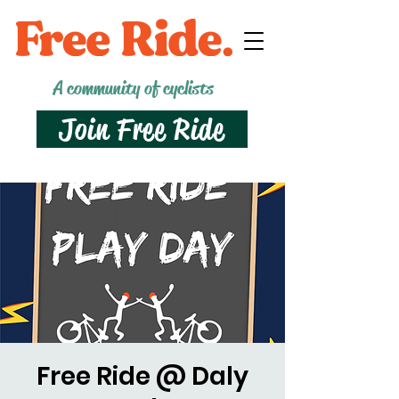
A community of cyclists
Join Free Ride
Free Ride @ Daly