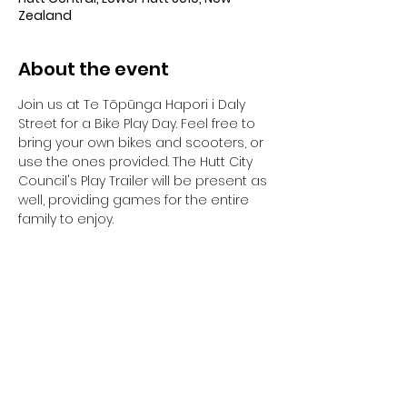
Zealand
About the event
Join us at Te Tōpūnga Hapori i Daly 
Street for a Bike Play Day. Feel free to 
bring your own bikes and scooters, or 
use the ones provided. The Hutt City 
Council's Play Trailer will be present as 
well, providing games for the entire 
family to enjoy.