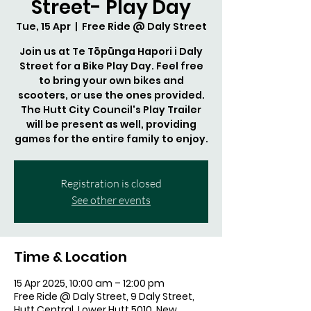
Street- Play Day
Tue, 15 Apr
  |  
Free Ride @ Daly Street
Join us at Te Tōpūnga Hapori i Daly
Street for a Bike Play Day. Feel free
to bring your own bikes and
scooters, or use the ones provided.
The Hutt City Council's Play Trailer
will be present as well, providing
games for the entire family to enjoy.
Registration is closed
See other events
Time & Location
15 Apr 2025, 10:00 am – 12:00 pm
Free Ride @ Daly Street, 9 Daly Street,
Hutt Central, Lower Hutt 5010, New