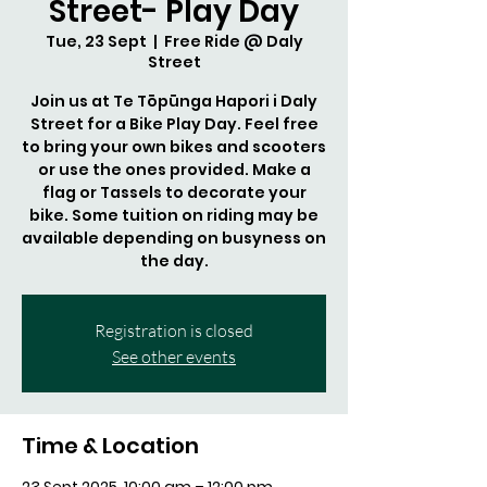
Street- Play Day
Tue, 23 Sept
  |  
Free Ride @ Daly
Street
Join us at Te Tōpūnga Hapori i Daly
Street for a Bike Play Day. Feel free
to bring your own bikes and scooters
or use the ones provided. Make a
flag or Tassels to decorate your
bike. Some tuition on riding may be
available depending on busyness on
the day.
Registration is closed
See other events
Time & Location