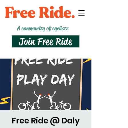
A community of cyclists
Join Free Ride
Free Ride @ Daly