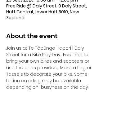
23 Sept 2025, 10:00 am – 12:00 pm
Free Ride @ Daly Street, 9 Daly Street,
Hutt Central, Lower Hutt 5010, New
Zealand
About the event
Join us at Te Tōpūnga Hapori i Daly 
Street for a Bike Play Day.  Feel free to 
bring your own bikes and scooters or 
use the ones provided.  Make a flag or 
Tassels to decorate your bike. Some 
tuition on riding may be available 
depending on  busyness on the day.