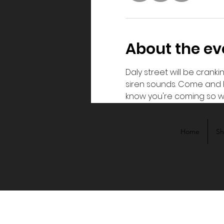
About the ev
Daly street will be cranki
siren sounds. Come and h
know you're coming so w
Home
S