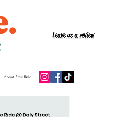
Leave us a review
s
About Free Ride
e Ride @ Daly Street