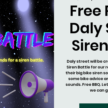
Free
Daly 
Siren
Daly street will be 
Siren Battle for our 
their big bike siren 
some bike advice an
sounds. Free BBQ. Le
we can g