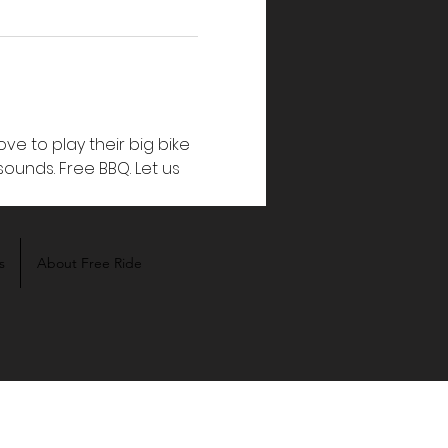
ve to play their big bike 
unds. Free BBQ. Let us 
s
About Free Ride