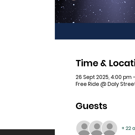
Time & Locat
26 Sept 2025, 4:00 pm 
Free Ride @ Daly Street
Guests
+ 22 