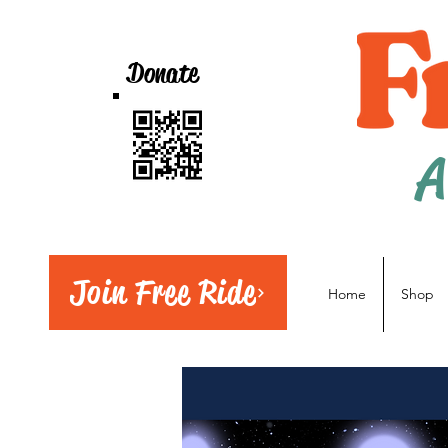
Donate
A
Join Free Ride
Home
Shop