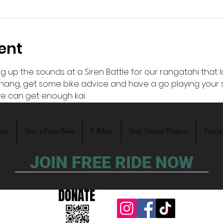
ent
ng up the sounds at a Siren Battle for our rangatahi that lo
ang, get some bike advice and have a go playing your so
e can get enough kai.
hop
Get a Free Bike
E Bikes
Daly Street Project
Storie
JOIN FREE RIDE NOW
DONATE