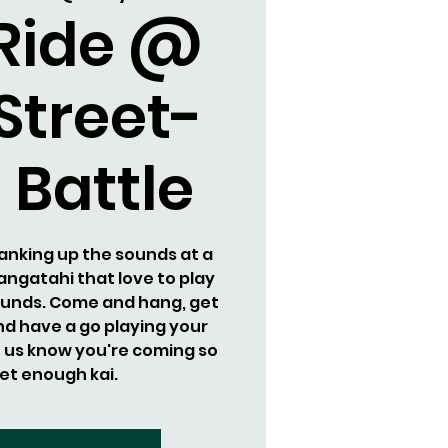
 Ride @
Street-
 Battle
cranking up the sounds at a
rangatahi that love to play
sounds. Come and hang, get
d have a go playing your
t us know you're coming so
et enough kai.