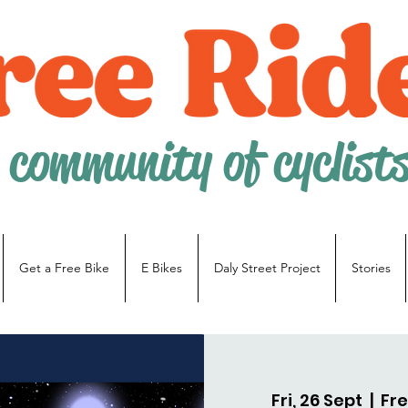
 community of cyclist
Get a Free Bike
E Bikes
Daly Street Project
Stories
Fri, 26 Sept
  |  
Fre