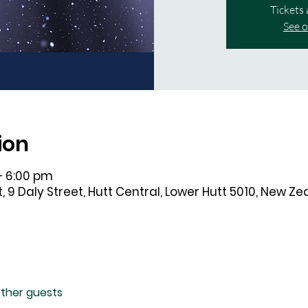
Tickets 
See o
ion
– 6:00 pm
, 9 Daly Street, Hutt Central, Lower Hutt 5010, New Z
other guests