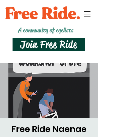
A community of cyclists
Join Free Ride
Free Ride Naenae