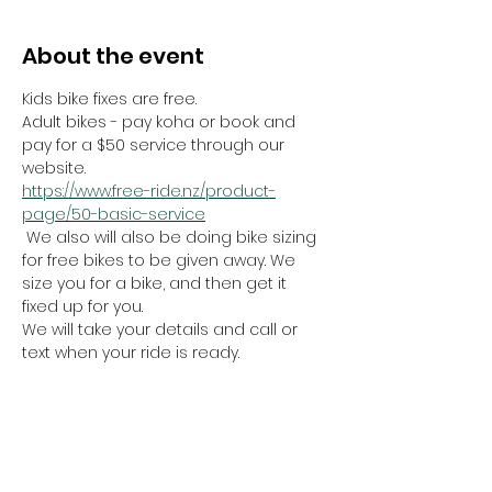
About the event
Kids bike fixes are free.
Adult bikes - pay koha or book and 
pay for a $50 service through our 
website.
https://www.free-ride.nz/product-
page/50-basic-service
 We also will also be doing bike sizing 
for free bikes to be given away. We 
size you for a bike, and then get it 
fixed up for you.
We will take your details and call or 
text when your ride is ready. 