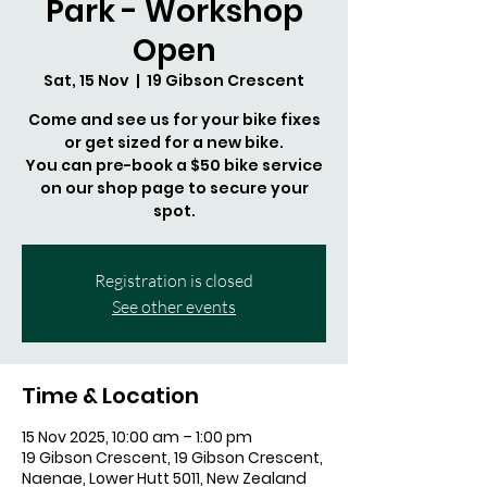
Park - Workshop
Open
Sat, 15 Nov
  |  
19 Gibson Crescent
Come and see us for your bike fixes
or get sized for a new bike.
You can pre-book a $50 bike service
on our shop page to secure your
spot.
Registration is closed
See other events
Time & Location
15 Nov 2025, 10:00 am – 1:00 pm
19 Gibson Crescent, 19 Gibson Crescent,
Naenae, Lower Hutt 5011, New Zealand