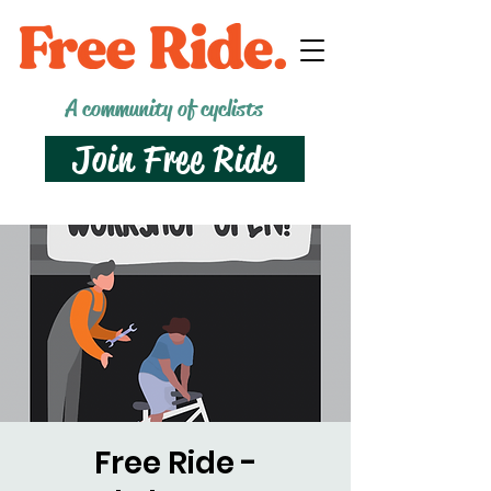
A community of cyclists
Join Free Ride
Free Ride -