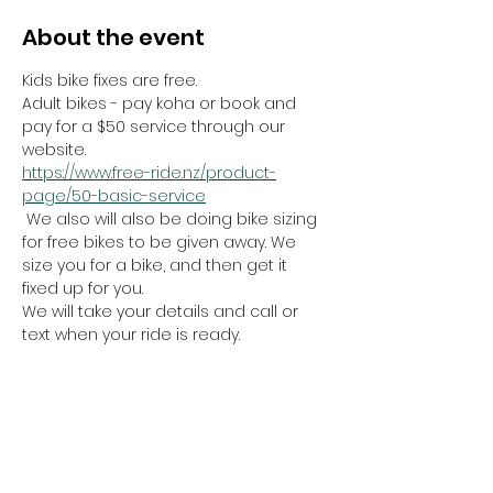
About the event
Kids bike fixes are free.
Adult bikes - pay koha or book and 
pay for a $50 service through our 
website.
https://www.free-ride.nz/product-
page/50-basic-service
 We also will also be doing bike sizing 
for free bikes to be given away. We 
size you for a bike, and then get it 
fixed up for you.
We will take your details and call or 
text when your ride is ready. 