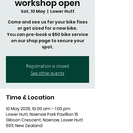
workshop open
Sat, 10 May
  |  
Lower Hutt
Come and see us for your bike fixes
or get sized for a new bike.
You can pre-book a $50 bike service
on our shop page to secure your
spot.
Registration is closed
See other events
Time & Location
10 May 2025, 10:00 am – 1:00 pm
Lower Hutt, Naenae Park Pavillion 15
Gibson Crescent, Naenae, Lower Hutt
5011, New Zealand