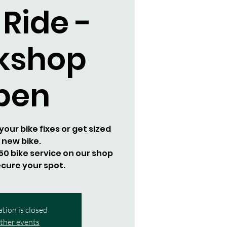
 Ride -
kshop
pen
our bike fixes or get sized
a new bike.
0 bike service on our shop
cure your spot.
ation is closed
ther events