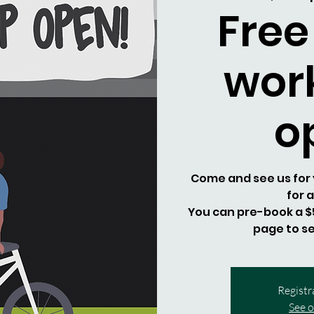
Free
wor
o
Come and see us for y
for 
You can pre-book a $5
page to se
Registr
See o