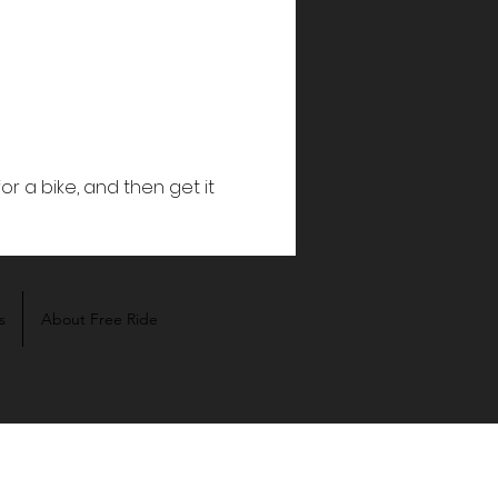
s
About Free Ride