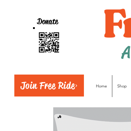
Donate
A
Join Free Ride
Home
Shop