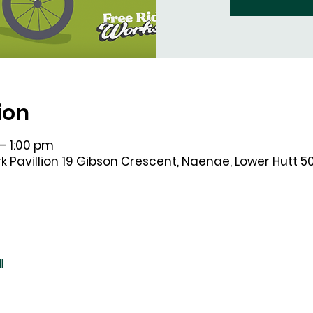
ion
– 1:00 pm
k Pavillion 19 Gibson Crescent, Naenae, Lower Hutt 5
l