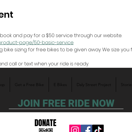
ent
r book and pay for a $50 service through our website.
z/product-page/50-basic-service
and call or text when your ride is ready. 
hop
Get a Free Bike
E Bikes
Daly Street Project
Storie
JOIN FREE RIDE NOW
DONATE