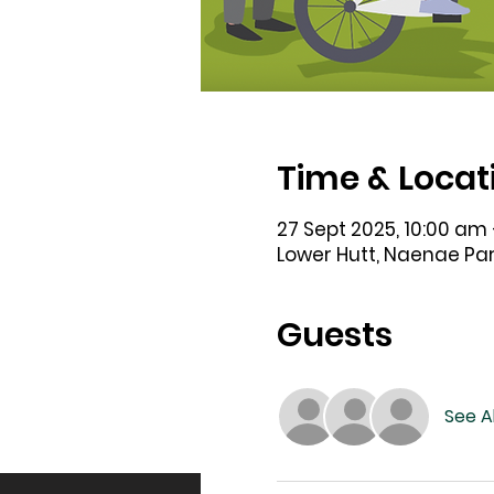
Time & Locat
27 Sept 2025, 10:00 am 
Lower Hutt, Naenae Par
Guests
See Al