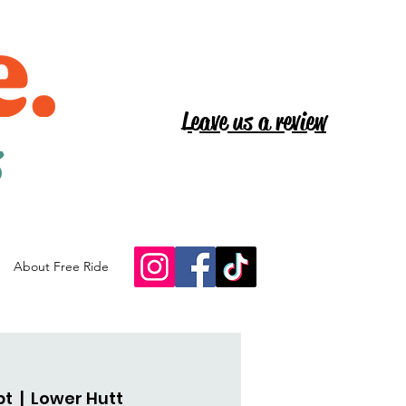
Leave us a review
s
About Free Ride
pt
  |  
Lower Hutt