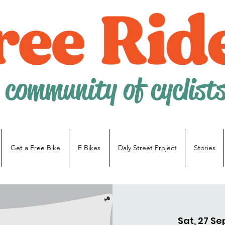
 community of cyclist
Get a Free Bike
E Bikes
Daly Street Project
Stories
Sat, 27 Se