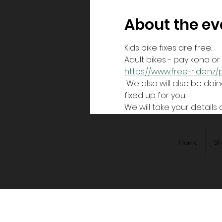
About the ev
Kids bike fixes are free.
Adult bikes - pay koha o
https://www.free-ride.n
 We also will also be doing bike sizing for free bikes to be given away. We size you for a bike, and then get it 
fixed up for you.
We will take your details 
Home
S