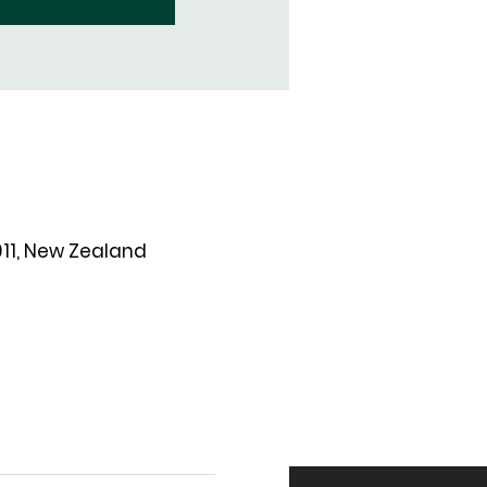
011, New Zealand