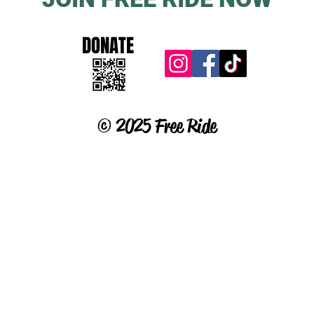
DONATE
© 2025 Free Ride