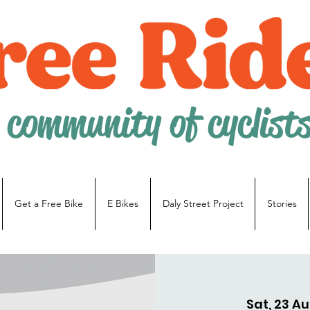
 community of cyclist
Get a Free Bike
E Bikes
Daly Street Project
Stories
Sat, 23 A