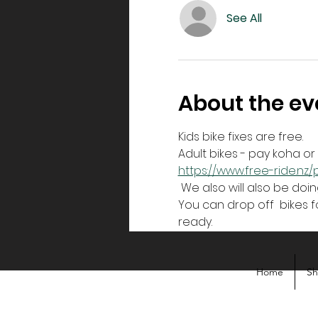
See All
About the ev
Kids bike fixes are free.
Adult bikes - pay koha o
https://www.free-ride.n
 We also will also be doin
You can drop off  bikes fo
ready. 
Home
S