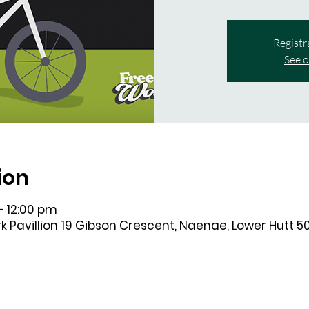
Registr
See o
ion
– 12:00 pm
k Pavillion 19 Gibson Crescent, Naenae, Lower Hutt 5