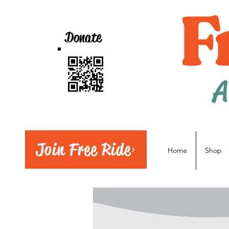
Donate
A
Join Free Ride
Home
Shop