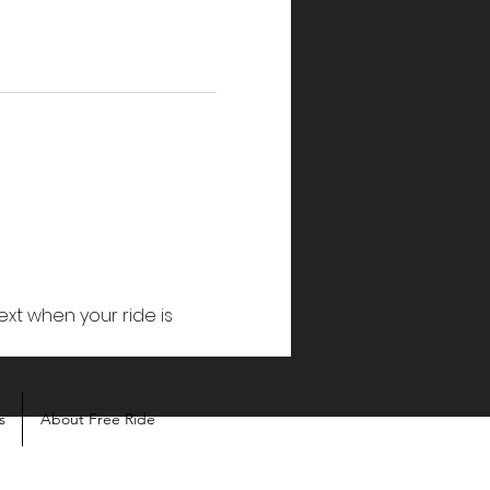
ext when your ride is 
s
About Free Ride