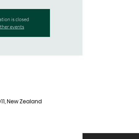
ation is closed
ther events
011, New Zealand