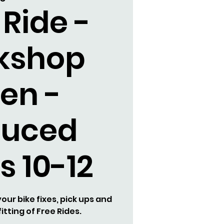
 Ride -
kshop
en -
duced
s 10-12
our bike fixes, pick ups and
itting of Free Rides.