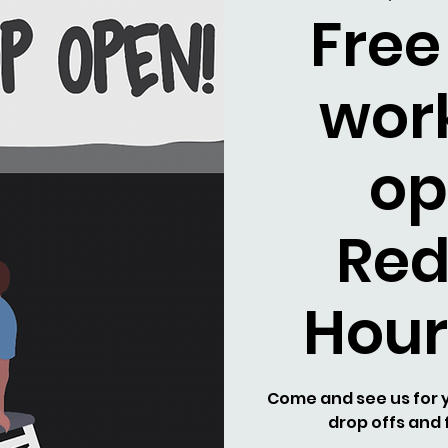
Free
wor
op
Re
Hour
Come and see us for y
drop offs and f