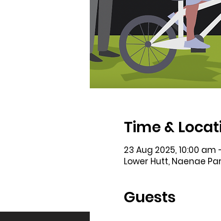
Time & Locat
23 Aug 2025, 10:00 am 
Lower Hutt, Naenae Par
Guests