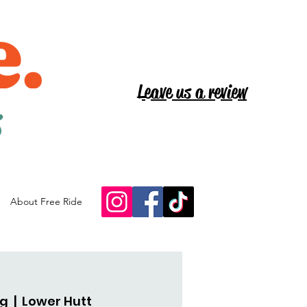
Leave us a review
s
About Free Ride
ug
  |  
Lower Hutt