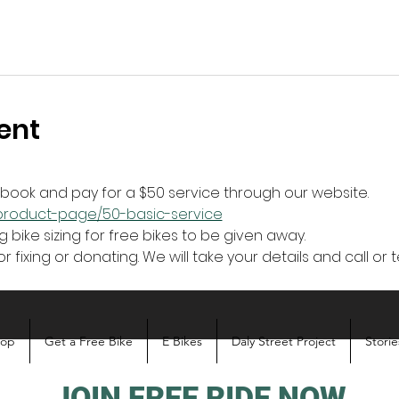
ent
r book and pay for a $50 service through our website.
z/product-page/50-basic-service
g bike sizing for free bikes to be given away. 
r fixing or donating. We will take your details and call or t
hop
Get a Free Bike
E Bikes
Daly Street Project
Storie
JOIN FREE RIDE NOW