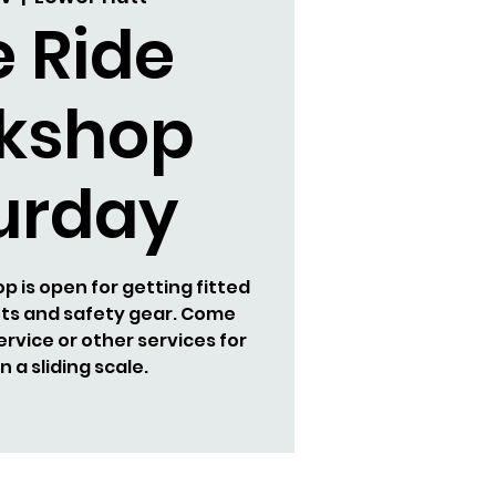
e Ride
kshop
urday
 is open for getting fitted
ets and safety gear. Come
ervice or other services for
 a sliding scale.