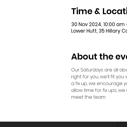
Time & Locat
30 Nov 2024, 10:00 am 
Lower Hutt, 35 Hillary 
About the ev
Our Saturdays are all abo
right for you, we'll fit y
a fix up, we encourage yo
allow time for fix ups, 
meet the team. 