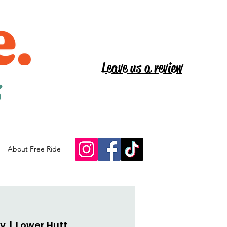
Leave us a review
s
About Free Ride
ov
  |  
Lower Hutt