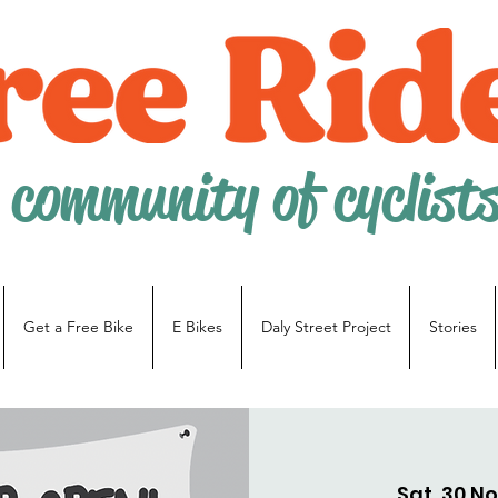
 community of cyclist
Get a Free Bike
E Bikes
Daly Street Project
Stories
Sat, 30 N