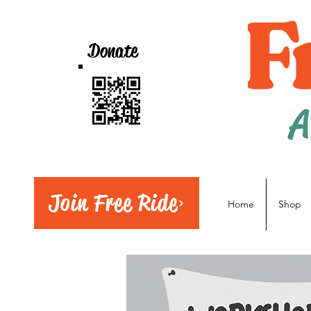
Donate
A
Join Free Ride
Home
Shop