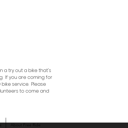
a try out a bike that's 
g.  If you are coming for 
bike service.  Please 
volunteers to come and 
s
About Free Ride