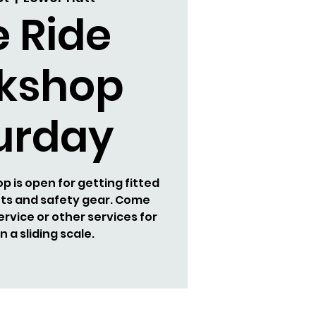
e Ride
kshop
urday
 is open for getting fitted
ets and safety gear. Come
ervice or other services for
 a sliding scale.