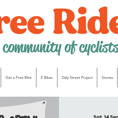
 community of cyclist
Get a Free Bike
E Bikes
Daly Street Project
Stories
Sat, 14 Se