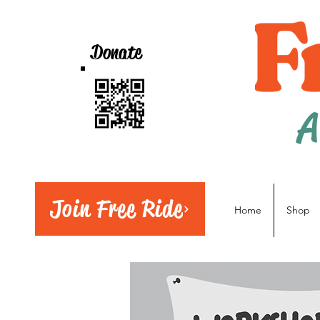
Donate
A
Join Free Ride
Home
Shop