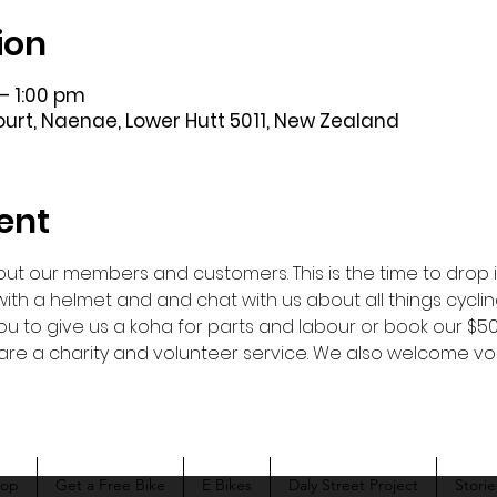
ion
– 1:00 pm
Court, Naenae, Lower Hutt 5011, New Zealand
ent
ut our members and customers. This is the time to drop in 
ou with a helmet and and chat with us about all things cyclin
u to give us a koha for parts and labour or book our $50 
we are a charity and volunteer service. We also welcome 
hop
Get a Free Bike
E Bikes
Daly Street Project
Storie