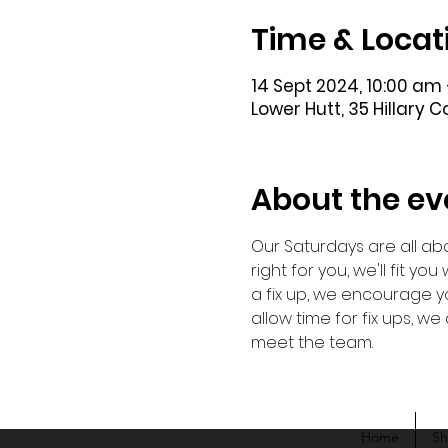
Time & Locat
14 Sept 2024, 10:00 am 
Lower Hutt, 35 Hillary 
About the ev
Our Saturdays are all abo
right for you, we'll fit y
a fix up, we encourage yo
allow time for fix ups, 
meet the team. 
Home
S