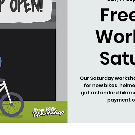
Fre
Wor
Sat
Our Saturday workshop
for new bikes, helm
get a standard bike s
payment on