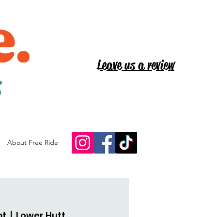
Leave us a review
s
About Free Ride
pt
  |  
Lower Hutt