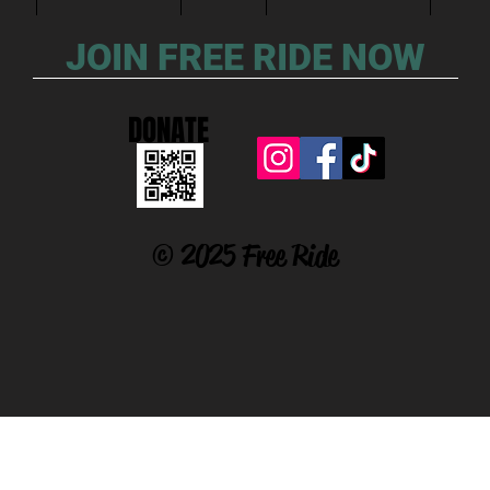
JOIN FREE RIDE NOW
DONATE
© 2025 Free Ride