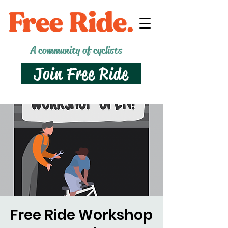
A community of cyclists
Join Free Ride
Free Ride Workshop