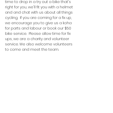
time to drop in a try out a bike that's 
right for you, we'll fit you with a helmet 
and and chat with us about all things 
cycling.  If you are coming for a fix up, 
we encourage you to give us a koha 
for parts and labour or book our $50 
bike service.  Please allow time for fix 
ups, we are a charity and volunteer 
service. We also welcome volunteers 
to come and meet the team. 