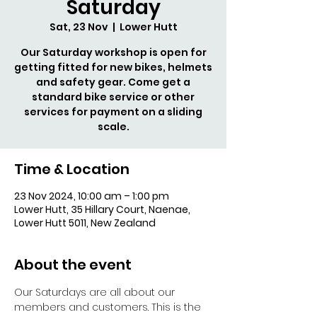
Saturday
Sat, 23 Nov
  |  
Lower Hutt
Our Saturday workshop is open for
getting fitted for new bikes, helmets
and safety gear. Come get a
standard bike service or other
services for payment on a sliding
scale.
Time & Location
23 Nov 2024, 10:00 am – 1:00 pm
Lower Hutt, 35 Hillary Court, Naenae,
Lower Hutt 5011, New Zealand
About the event
Our Saturdays are all about our 
members and customers. This is the 