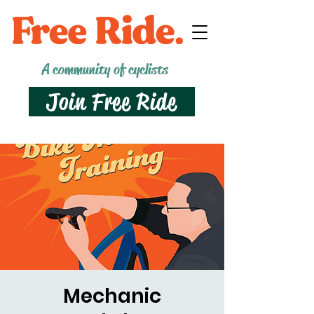
A community of cyclists
Join Free Ride
Mechanic