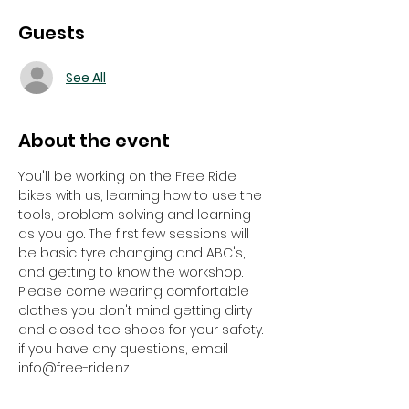
Guests
See All
About the event
You'll be working on the Free Ride 
bikes with us, learning how to use the 
tools, problem solving and learning 
as you go. The first few sessions will 
be basic. tyre changing and ABC's, 
and getting to know the workshop. 
Please come wearing comfortable 
clothes you don't mind getting dirty 
and closed toe shoes for your safety. 
if you have any questions, email 
info@free-ride.nz