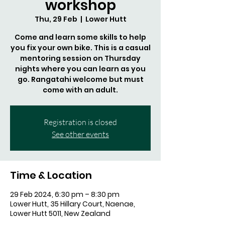
workshop
Thu, 29 Feb
  |  
Lower Hutt
Come and learn some skills to help
you fix your own bike. This is a casual
mentoring session on Thursday
nights where you can learn as you
go. Rangatahi welcome but must
come with an adult.
Registration is closed
See other events
Time & Location
29 Feb 2024, 6:30 pm – 8:30 pm
Lower Hutt, 35 Hillary Court, Naenae,
Lower Hutt 5011, New Zealand