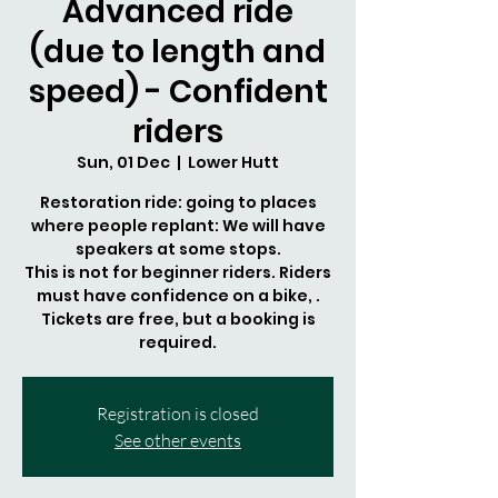
Advanced ride
(due to length and
speed) - Confident
riders
Sun, 01 Dec
  |  
Lower Hutt
Restoration ride: going to places
where people replant: We will have
speakers at some stops.
This is not for beginner riders. Riders
must have confidence on a bike, .
Tickets are free, but a booking is
required.
Registration is closed
See other events