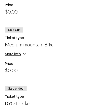
Price
$0.00
Sold Out
Ticket type
Medium mountain Bike
More info
Price
$0.00
Sale ended
Ticket type
BYO E-Bike