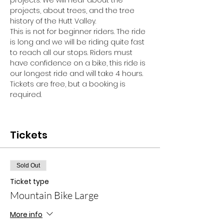
projects. We will hear about the 
projects, about trees, and the tree 
history of the Hutt Valley. 
This is not for beginner riders. The ride 
is long and we will be riding quite fast 
to reach all our stops. Riders must 
have confidence on a bike, this ride is 
our longest ride and will take 4 hours. 
Tickets are free, but a booking is 
required.
Tickets
Sold Out
Ticket type
Mountain Bike Large
More info