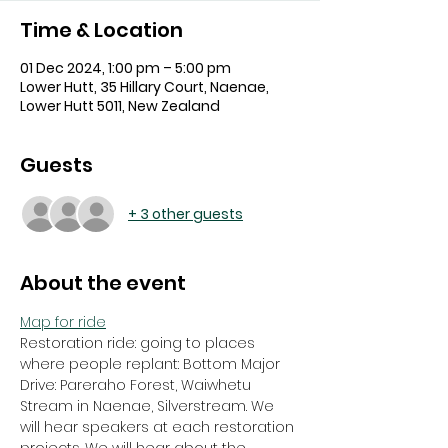
Time & Location
01 Dec 2024, 1:00 pm – 5:00 pm
Lower Hutt, 35 Hillary Court, Naenae,
Lower Hutt 5011, New Zealand
Guests
+ 3 other guests
About the event
Map for ride
Restoration ride: going to places 
where people replant: Bottom Major 
Drive: Pareraho Forest, Waiwhetu 
Stream in Naenae, Silverstream. We 
will hear speakers at each restoration 