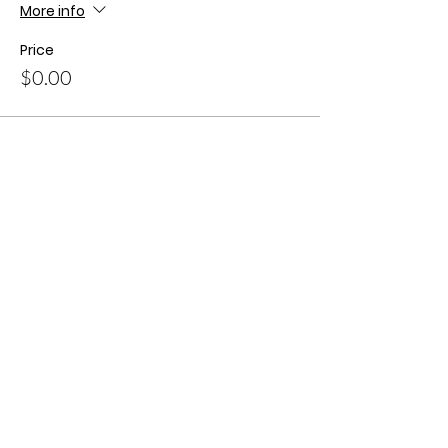
More info
Price
$0.00