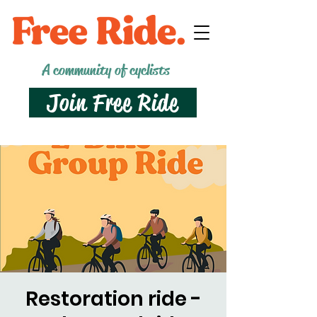
A community of cyclists
Join Free Ride
Restoration ride -