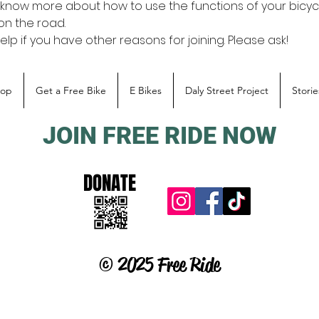
o know more about how to use the functions of your bicycl
 on the road.
p if you have other reasons for joining. Please ask!
hop
Get a Free Bike
E Bikes
Daly Street Project
Storie
JOIN FREE RIDE NOW
DONATE
© 2025 Free Ride