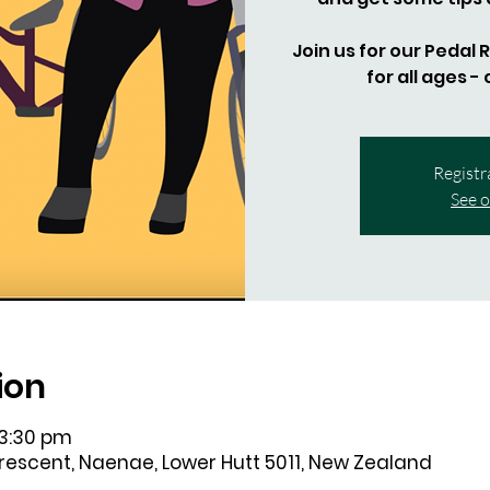
Join us for our Pedal
for all ages -
Registr
See o
ion
 3:30 pm
Crescent, Naenae, Lower Hutt 5011, New Zealand