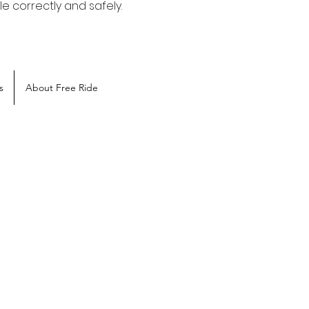
e correctly and safely.
s
About Free Ride