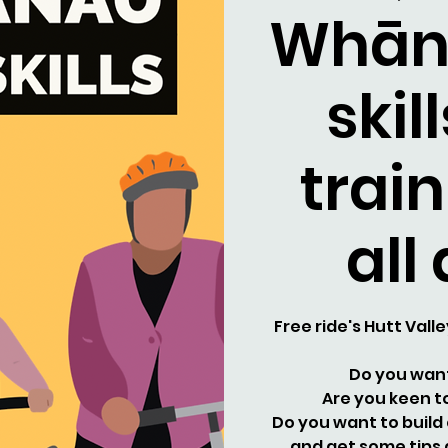
Whān
skil
train
all
Free ride's Hutt Valle
Do you want
Are you keen to
Do you want to build
and get some tips 