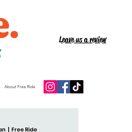
Leave us a review
s
About Free Ride
an
  |  
Free Ride