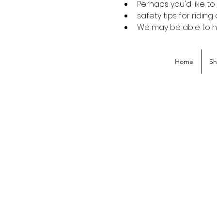
Perhaps you'd like t
safety tips for riding
We may be able to hel
Home
S