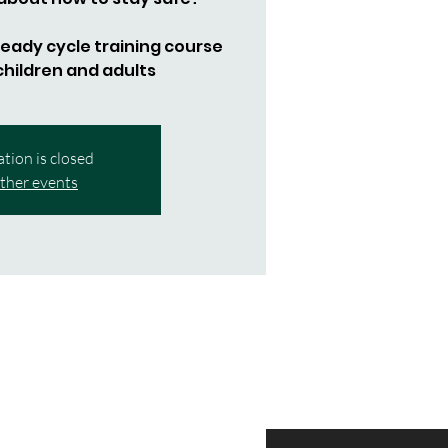
 Ready cycle training course
 children and adults
ation is closed
ther events