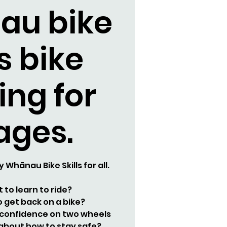
au bike
ls bike
ing for
 ages.
y Whānau Bike Skills for all.
 to learn to ride?
 get back on a bike?
 confidence on two wheels
about how to stay safe?