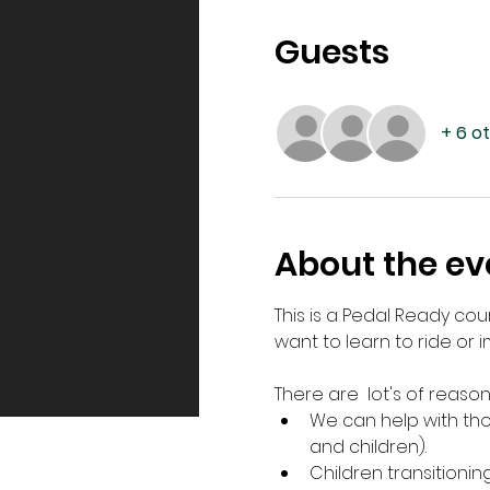
Guests
+ 6 o
About the ev
This is a Pedal Ready cou
want to learn to ride or im
There are  lot's of reason
We can help with thos
and children).
Children transitionin