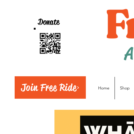
Donate
A
Join Free Ride
Home
Shop