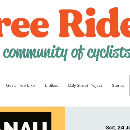
 community of cyclist
Get a Free Bike
E Bikes
Daly Street Project
Stories
Sat, 24 J