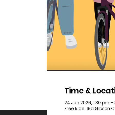
Time & Locat
24 Jan 2026, 1:30 pm –
Free Ride, 19a Gibson 