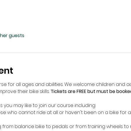
ther guests
ent
rse for all ages and abilities. We welcome children and ad
prove their bike skills. 
Tickets are FREE but must be booke
s you may like to join our course including:
e who cannot ride at all or haven't been on a bike for a
g from balance bike to pedals or from training wheels to 