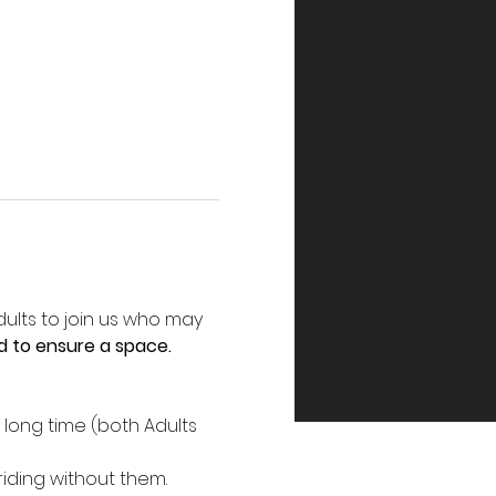
ults to join us who may 
d to ensure a space.
 long time (both Adults 
riding without them.