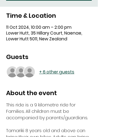
Time & Location
11 Oct 2024, 10:00 am – 2:00 pm
Lower Hutt, 35 Hillary Court, Naenae,
Lower Hutt 5011, New Zealand
Guests
+ 6 other guests
About the event
This ride is a 9 kilometre ride for 
Families. All children must be 
accompanied by parents/guardians.
Tamariki 8 years old and above can 