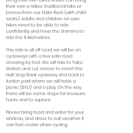
bring their own bikes. Adults can bring 
their own e-bikes, traditional bike or 
borrow from our Ebike fleet (with child 
seats). Adults and children on own 
bikes need to be able to ride 
confidently and have the stamina to 
ride the 8 kilometres.
This ride is all off road: we will be on 
cycleways with a few safe road 
crossing by foot. We will ride to Taita 
Station and cut across to reach the 
Hutt Stop Bank cycleway and back to 
Avalon park where we will have a 
picnic (BYO) and a play. On the way, 
there will be some stops for treasure 
hunts and to explore.
Please bring food and water for your 
whānau, and dress to suit weather. It 
can feel cooler when cycling.