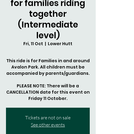
for families riding
together
(Intermediate
level)
Fri, 11 Oct
  |  
Lower Hutt
This ride is for Families in and around
Avalon Park. All children must be
accompanied by parents/guardians.
PLEASE NOTE: There will be a
CANCELLATION date for this event on
Tickets are not on sale
See other events