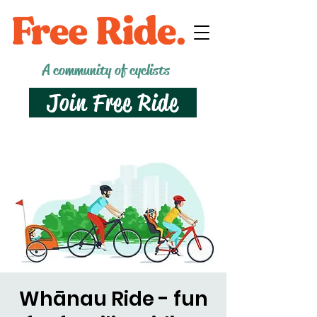
A community of cyclists
Join Free Ride
Whānau Ride - fun