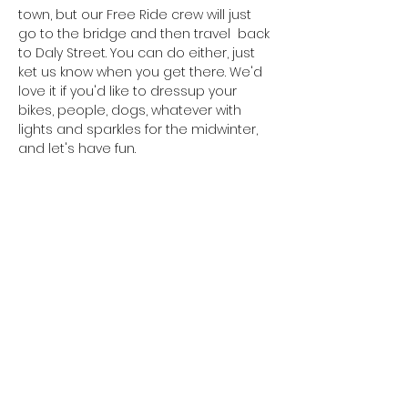
town, but our Free Ride crew will just 
go to the bridge and then travel  back 
to Daly Street. You can do either, just 
ket us know when you get there. We'd 
love it if you'd like to dressup your 
bikes, people, dogs, whatever with 
lights and sparkles for the midwinter, 
and let's have fun. 