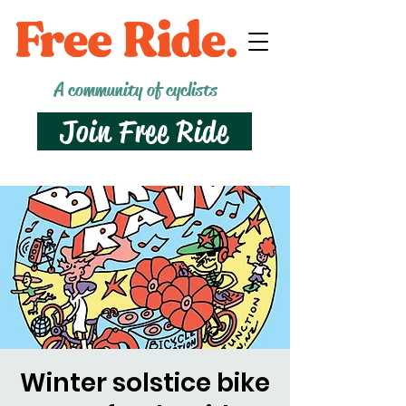
A community of cyclists
Join Free Ride
Winter solstice bike