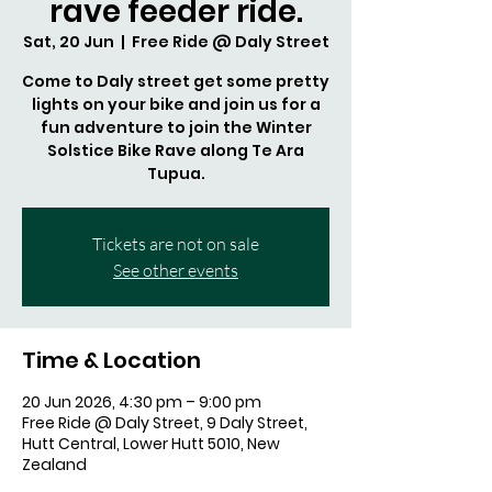
rave feeder ride.
Sat, 20 Jun
  |  
Free Ride @ Daly Street
Come to Daly street get some pretty
lights on your bike and join us for a
fun adventure to join the Winter
Solstice Bike Rave along Te Ara
Tupua.
Tickets are not on sale
See other events
Time & Location
20 Jun 2026, 4:30 pm – 9:00 pm
Free Ride @ Daly Street, 9 Daly Street,
Hutt Central, Lower Hutt 5010, New
Zealand