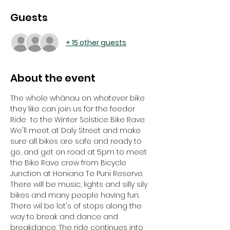
Guests
+ 15 other guests
About the event
The whole whānau on whatever bike 
they like can join us for the feeder 
Ride  to the Winter Solstice Bike Rave. 
We'll meet at Daly Street and make 
sure all bikes are safe and ready to 
go, and get on road at 5pm to meet 
the Bike Rave crew from Bicycle 
Junction at Honiana Te Puni Reserve. 
There will be music, lights and silly sily 
bikes and many people having fun. 
There wil be lot's of stops along the 
way to break and dance and 
breakdance. The ride continues into 