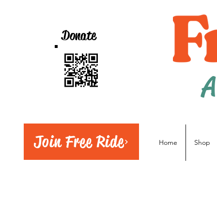
Donate
A
Join Free Ride
Home
Shop