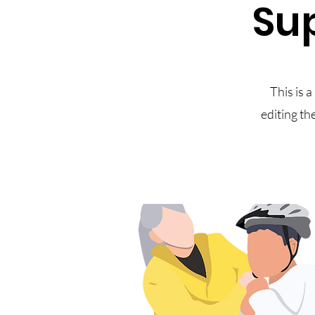
Sup
This is a
editing th