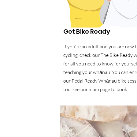
Get Bike Ready
If you're an adult and you are new 
cycling, check our The Bike Ready 
for all you need to know for yoursel
teaching your whānau. You can enro
our Pedal Ready Whānau bike sess
too, see our main page to book. .