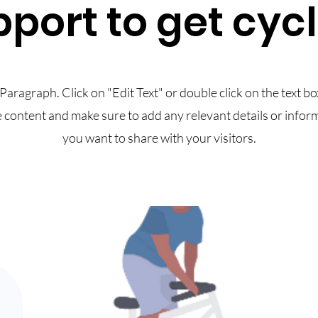
port to get cyc
 Paragraph. Click on "Edit Text" or double click on the text bo
e content and make sure to add any relevant details or infor
you want to share with your visitors.