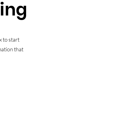
ling
x to start
mation that