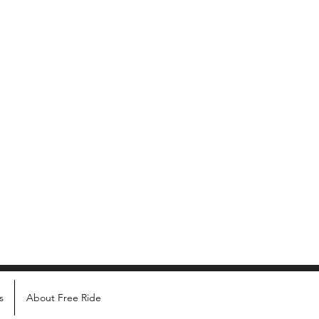
s
About Free Ride