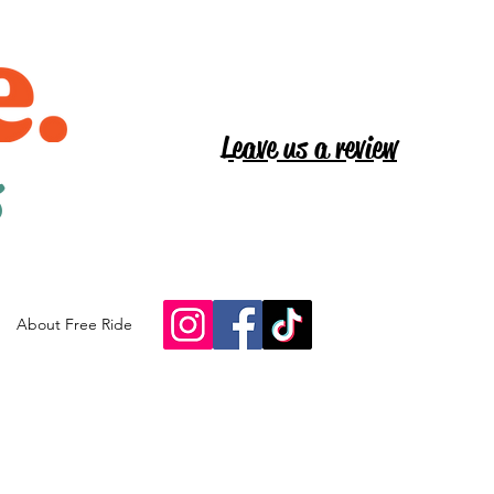
Leave us a review
s
About Free Ride