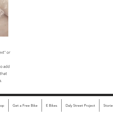
ext" or
to add
 that
s.
hop
Get a Free Bike
E Bikes
Daly Street Project
Storie