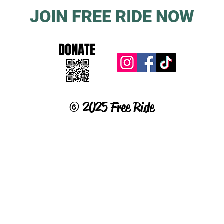
JOIN FREE RIDE NOW
DONATE
© 2025 Free Ride