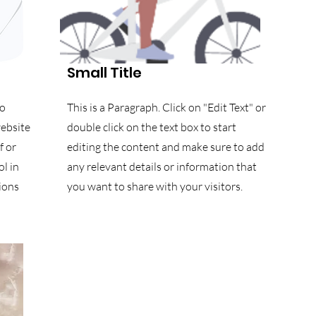
Small Title
to
This is a Paragraph. Click on "Edit Text" or
website
double click on the text box to start
f or
editing the content and make sure to add
l in
any relevant details or information that
ions
you want to share with your visitors.