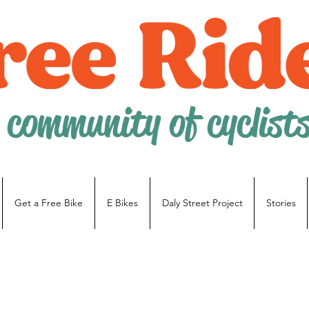
 community of cyclist
Get a Free Bike
E Bikes
Daly Street Project
Stories