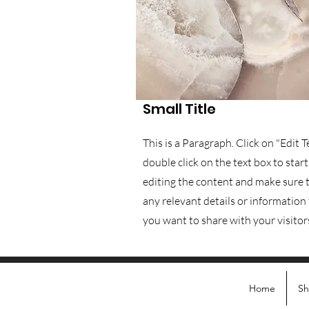
Small Title
This is a Paragraph. Click on "Edit T
double click on the text box to start
editing the content and make sure 
any relevant details or information
you want to share with your visitor
Home
S